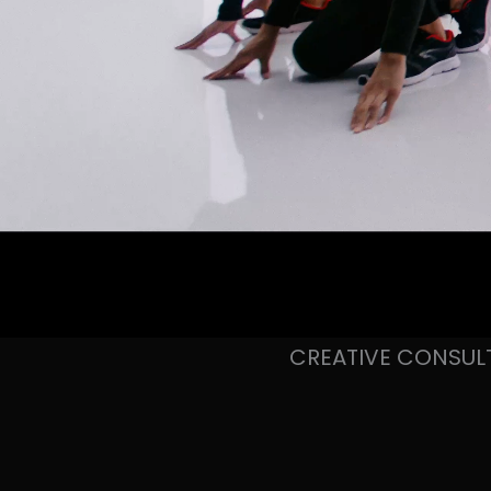
CREATIVE CONSUL