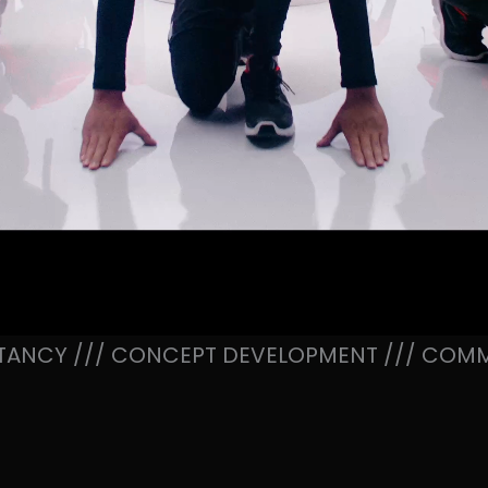
TANCY /// CONCEPT DEVELOPMENT /// COMM