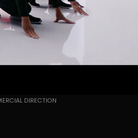
ERCIAL DIRECTION