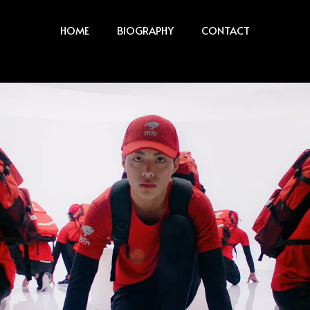
HOME
BIOGRAPHY
CONTACT